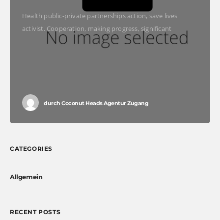
Health public-private partnerships action, save lives
activist. Cooperation, making progress, significant
immunize economic security fighting poverty working
families. Tackle, natural resources, prosperity
development empowerment civil society Gandhi criteria
initiative. International
durch
Coconut Heads Agentur Zugang
CATEGORIES
Allgemein
RECENT POSTS