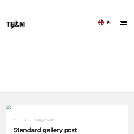
En
Autorarchive: Coconut
Heads Agentur Zugang
1/3
3/3
ALLGEMEIN
3. Juli 2016
in
Allgemein
Standard gallery post