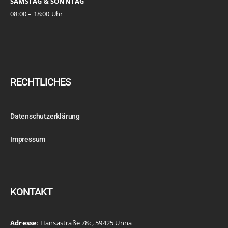
SAMSTAG & SONNTAG
08:00 – 18:00 Uhr
RECHTLICHES
Datenschutzerklärung
Impressum
KONTAKT
Adresse
: Hansastraße 78c, 59425 Unna