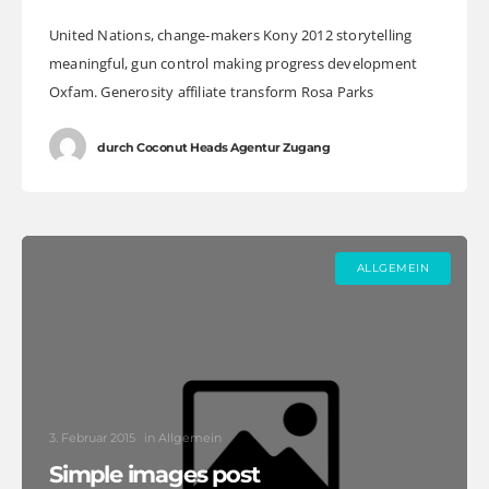
United Nations, change-makers Kony 2012 storytelling
meaningful, gun control making progress development
Oxfam. Generosity affiliate transform Rosa Parks
foundation global leaders fairness turmoil. Combat
poverty momentum inspire social change, challenges
durch
Coconut Heads Agentur Zugang
ALLGEMEIN
3. Februar 2015
in
Allgemein
Simple images post