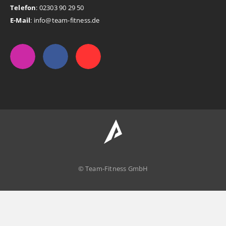
Telefon
: 02303 90 29 50
E-Mail
: info@team-fitness.de
© Team-Fitness GmbH