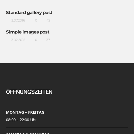
Standard gallery post
3.07.2016
0
42
Simple images post
3.02.2015
0
37
ÖFFNUNGSZEITEN
MONTAG – FREITAG
08:00 – 22:00 Uhr